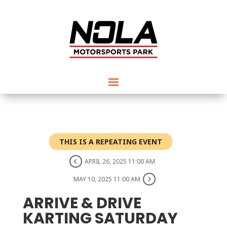
THIS IS A REPEATING EVENT
APRIL 26, 2025 11:00 AM
MAY 10, 2025 11:00 AM
ARRIVE & DRIVE
KARTING SATURDAY