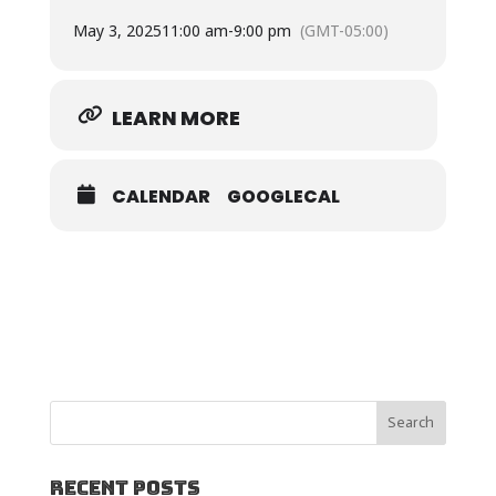
May 3, 2025
11:00 am
-
9:00 pm
(GMT-05:00)
LEARN MORE
CALENDAR
GOOGLECAL
Recent Posts