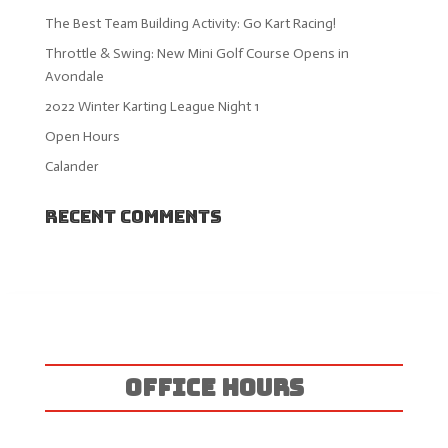
The Best Team Building Activity: Go Kart Racing!
Throttle & Swing: New Mini Golf Course Opens in
Avondale
2022 Winter Karting League Night 1
Open Hours
Calander
Recent Comments
OFFICE HOURS