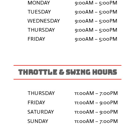
MONDAY
9:00AM – 5:00PM
TUESDAY
9:00AM – 5:00PM
WEDNESDAY
9:00AM – 5:00PM
THURSDAY
9:00AM – 5:00PM
FRIDAY
9:00AM – 5:00PM
THROTTLE & SWING HOURS
THURSDAY
11:00AM – 7:00PM
FRIDAY
11:00AM – 9:00PM
SATURDAY
11:00AM – 9:00PM
SUNDAY
11:00AM – 7:00PM