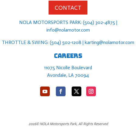
CONTACT
NOLA MOTORSPORTS PARK: (504) 302-4875 |
info@nolamotor.com
THROTTLE & SWING: (504) 502-1208 | karting@nolamotor.com
Careers
11075 Nicolle Boulevard
Avondale, LA 70094
2026© NOLA Motorsports Park, All Rights Reserved