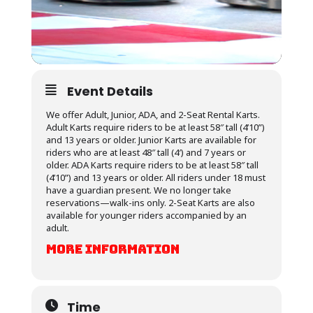
Event Details
We offer Adult, Junior, ADA, and 2-Seat Rental Karts.
Adult Karts require riders to be at least 58″ tall (4’10”)
and 13 years or older. Junior Karts are available for
riders who are at least 48″ tall (4′) and 7 years or
older. ADA Karts require riders to be at least 58″ tall
(4’10”) and 13 years or older. All riders under 18 must
have a guardian present. We no longer take
reservations—walk-ins only. 2-Seat Karts are also
available for younger riders accompanied by an
adult.
MORE INFORMATION
Time