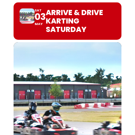
ARRIVE & DRIVE
SAT
03
KARTING
MAY
SATURDAY