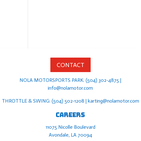
CONTACT
NOLA MOTORSPORTS PARK: (504) 302-4875 |
info@nolamotor.com
THROTTLE & SWING: (504) 502-1208 | karting@nolamotor.com
Careers
11075 Nicolle Boulevard
Avondale, LA 70094