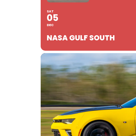
SAT
05
DEC
NASA GULF SOUTH