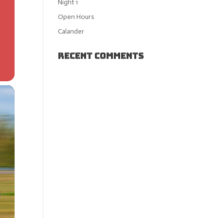
Night 1
Open Hours
Calander
Recent Comments