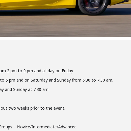
rom 2 pm to 9 pm and all day on Friday.
 to 5 pm and on Saturday and Sunday from 6:30 to 7:30 am.
ay and Sunday at 7:30 am.
about two weeks prior to the event.
Groups – Novice/Intermediate/Advanced.