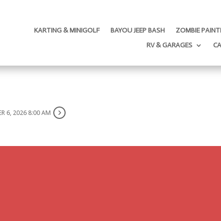
KARTING & MINIGOLF
BAYOU JEEP BASH
ZOMBIE PAINT
RV & GARAGES
C
R 6, 2026 8:00 AM