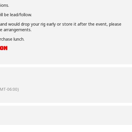
ions.
l be lead/follow.
nd would drop your rig early or store it after the event, please
e arrangements.
rchase lunch.
OON
MT-06:00)