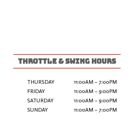
THROTTLE & SWING HOURS
THURSDAY
11:00AM – 7:00PM
FRIDAY
11:00AM – 9:00PM
SATURDAY
11:00AM – 9:00PM
SUNDAY
11:00AM – 7:00PM