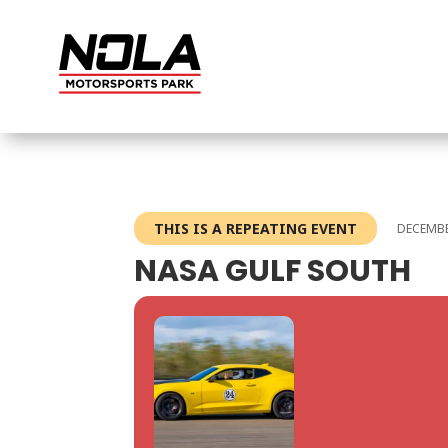
THIS IS A REPEATING EVENT
DECEMBE
NASA GULF SOUTH