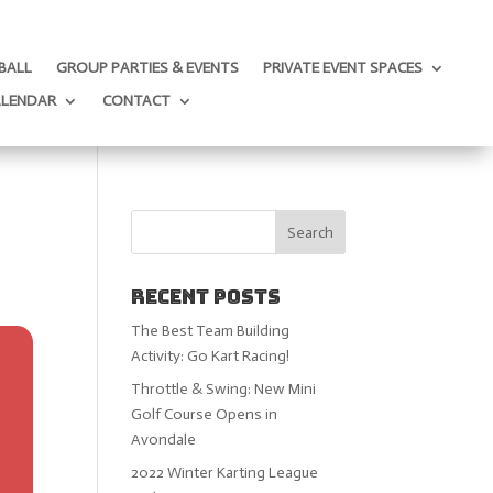
BALL
GROUP PARTIES & EVENTS
PRIVATE EVENT SPACES
ALENDAR
CONTACT
Recent Posts
The Best Team Building
Activity: Go Kart Racing!
Throttle & Swing: New Mini
Golf Course Opens in
Avondale
2022 Winter Karting League