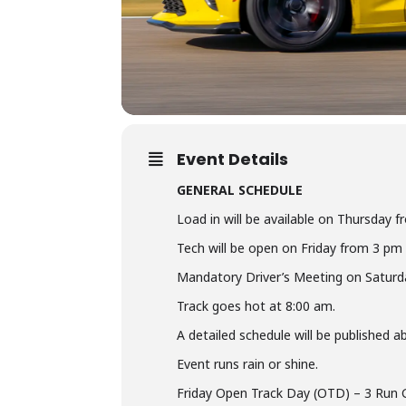
Event Details
GENERAL SCHEDULE
Load in will be available on Thursday f
Tech will be open on Friday from 3 pm
Mandatory Driver’s Meeting on Saturd
Track goes hot at 8:00 am.
A detailed schedule will be published 
Event runs rain or shine.
Friday Open Track Day (OTD) – 3 Run 