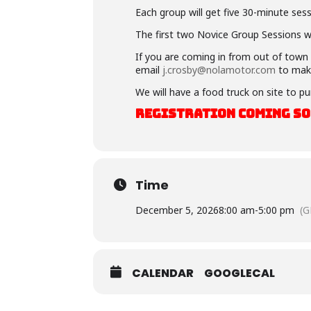
Each group will get five 30-minute sess
The first two Novice Group Sessions wil
If you are coming in from out of town a
email
j.crosby@nolamotor.com
to mak
We will have a food truck on site to pu
REGISTRATION COMING S
Time
December 5, 2026
8:00 am
-
5:00 pm
(G
CALENDAR
GOOGLECAL