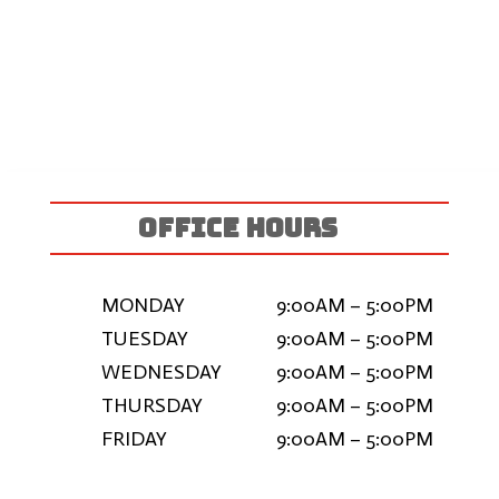
OFFICE HOURS
MONDAY
9:00AM – 5:00PM
TUESDAY
9:00AM – 5:00PM
WEDNESDAY
9:00AM – 5:00PM
THURSDAY
9:00AM – 5:00PM
FRIDAY
9:00AM – 5:00PM