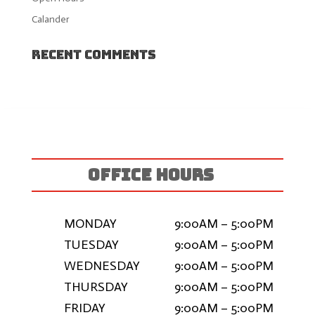
Calander
Recent Comments
OFFICE HOURS
MONDAY
9:00AM – 5:00PM
TUESDAY
9:00AM – 5:00PM
WEDNESDAY
9:00AM – 5:00PM
THURSDAY
9:00AM – 5:00PM
FRIDAY
9:00AM – 5:00PM