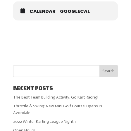
CALENDAR
GOOGLECAL
Recent Posts
The Best Team Building Activity: Go Kart Racing!
Throttle & Swing: New Mini Golf Course Opens in
Avondale
2022 Winter Karting League Night 1
Open Hours