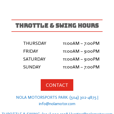
THROTTLE & SWING HOURS
THURSDAY
11:00AM – 7:00PM
FRIDAY
11:00AM – 9:00PM
SATURDAY
11:00AM – 9:00PM
SUNDAY
11:00AM – 7:00PM
CONTACT
NOLA MOTORSPORTS PARK: (504) 302-4875 |
info@nolamotor.com