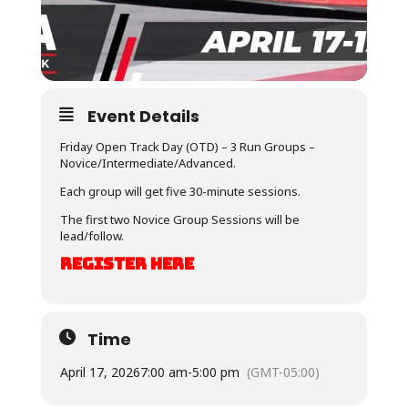
Event Details
Friday Open Track Day (OTD) – 3 Run Groups –
Novice/Intermediate/Advanced.
Each group will get five 30-minute sessions.
The first two Novice Group Sessions will be
lead/follow.
REGISTER HERE
Time
April 17, 2026
7:00 am
-
5:00 pm
(GMT-05:00)