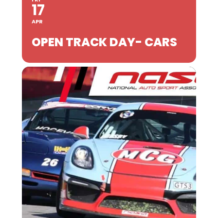
17
APR
OPEN TRACK DAY- CARS