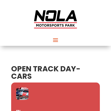
OPEN TRACK DAY-
CARS
FRI